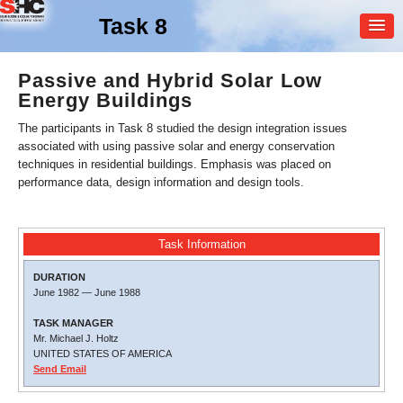
Task 8
MEMBER
Passive and Hybrid Solar Low
Energy Buildings
LOGIN
The participants in Task 8 studied the design integration issues
associated with using passive solar and energy conservation
techniques in residential buildings. Emphasis was placed on
performance data, design information and design tools.
Task Information
DURATION
June 1982
—
June 1988
TASK MANAGER
Mr. Michael J. Holtz
UNITED STATES OF AMERICA
Send Email